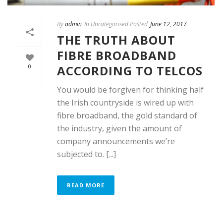
By
admin
In Uncategorised Posted
June 12, 2017
THE TRUTH ABOUT
FIBRE BROADBAND
ACCORDING TO TELCOS
0
You would be forgiven for thinking half
the Irish countryside is wired up with
fibre broadband, the gold standard of
the industry, given the amount of
company announcements we’re
subjected to. [...]
READ MORE