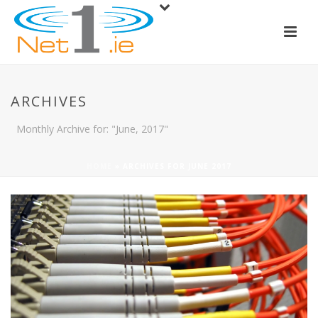
ARCHIVES
Monthly Archive for: "June, 2017"
HOME
»
ARCHIVES FOR JUNE 2017