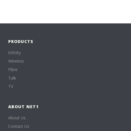
PRODUCTS
Infinity
Wireless
Fibre
Talk
TV
ABOUT NET1
About Us
Contact Us