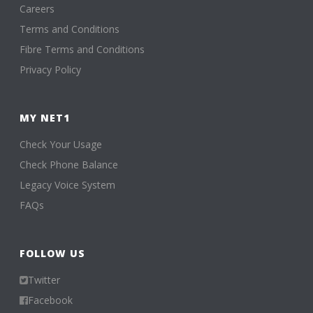
Careers
Terms and Conditions
Fibre Terms and Conditions
Privacy Policy
MY NET1
Check Your Usage
Check Phone Balance
Legacy Voice System
FAQs
FOLLOW US
Twitter
Facebook