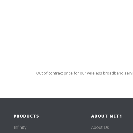
Out of contract price for our wireless broadband serv
PRODUCTS
ABOUT NET1
Infinity
About Us