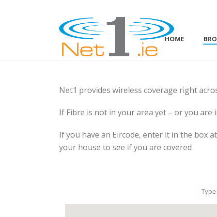
HOME
BR
Net1 provides wireless coverage right acro
If Fibre is not in your area yet – or you are 
If you have an Eircode, enter it in the box 
your house to see if you are covered