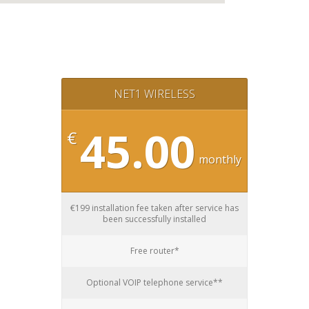
NET1 WIRELESS
45.00
€
monthly
€199 installation fee taken after service has
been successfully installed
Free router*
Optional VOIP telephone service**