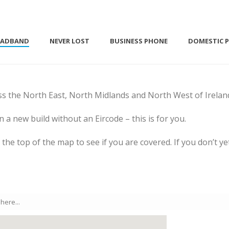
OADBAND
NEVER LOST
BUSINESS PHONE
DOMESTIC 
ss the North East, North Midlands and North West of Irelan
in a new build without an Eircode – this is for you.
at the top of the map to see if you are covered. If you don’t 