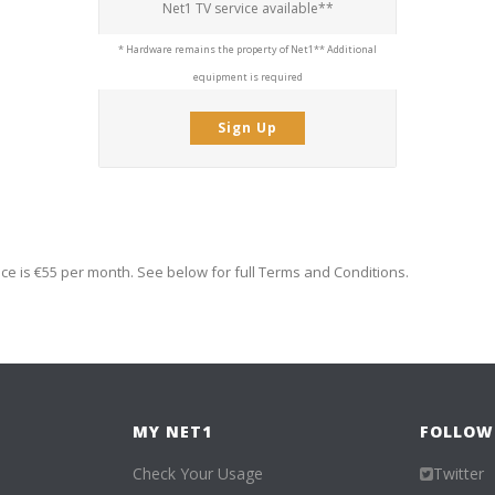
Net1 TV service available**
* Hardware remains the property of Net1
** Additional
equipment is required
Sign Up
ice is €55 per month. See below for full Terms and Conditions.
MY NET1
FOLLOW
Check Your Usage
Twitter