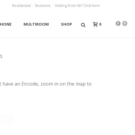
Residential
Business
Visiting from NI? Click here
0
PHONE
MULTIROOM
SHOP
d.
yet have an Eircode, zoom in on the map to