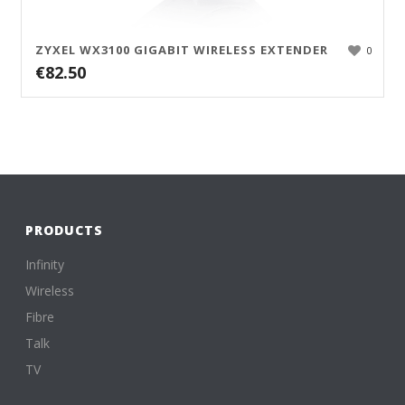
ZYXEL WX3100 GIGABIT WIRELESS EXTENDER
0
€
82.50
PRODUCTS
Infinity
Wireless
Fibre
Talk
TV