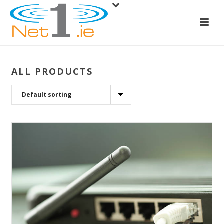
ALL PRODUCTS