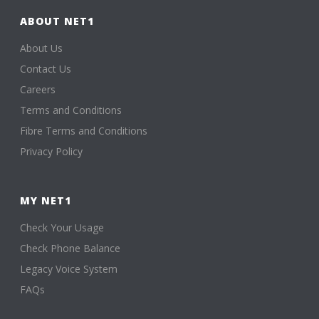
ABOUT NET1
About Us
Contact Us
Careers
Terms and Conditions
Fibre Terms and Conditions
Privacy Policy
MY NET1
Check Your Usage
Check Phone Balance
Legacy Voice System
FAQs