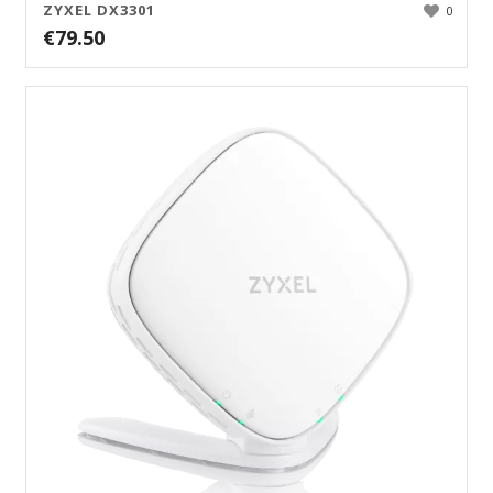
ZYXEL DX3301
0
€
79.50