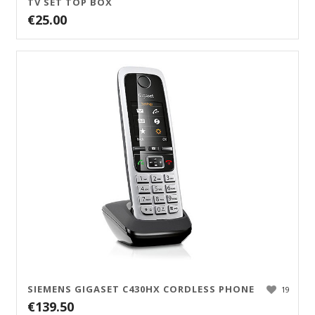
TV SET TOP BOX
€
25.00
SIEMENS GIGASET C430HX CORDLESS PHONE
19
€
139.50