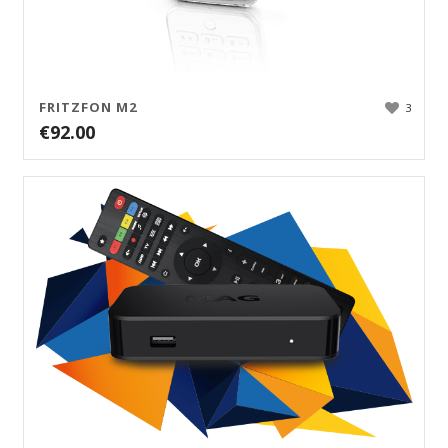
FRITZFON M2
3
€
92.00