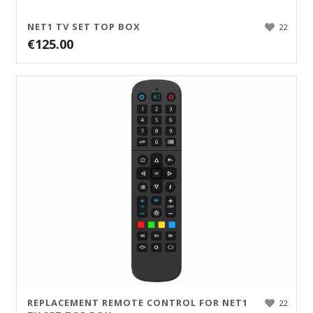
NET1 TV SET TOP BOX
22
€
125.00
REPLACEMENT REMOTE CONTROL FOR NET1
22