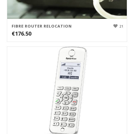
FIBRE ROUTER RELOCATION
21
€
176.50