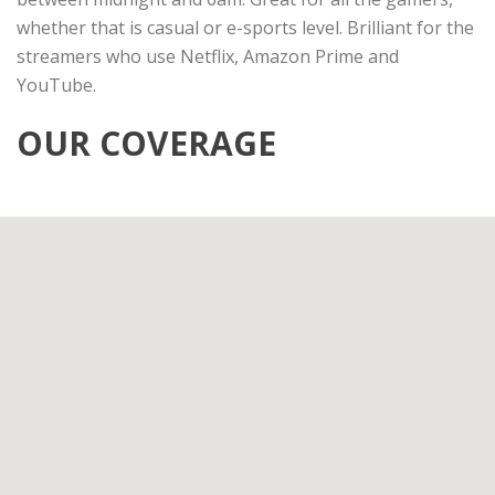
whether that is casual or e-sports level. Brilliant for the
streamers who use Netflix, Amazon Prime and
YouTube.
OUR COVERAGE