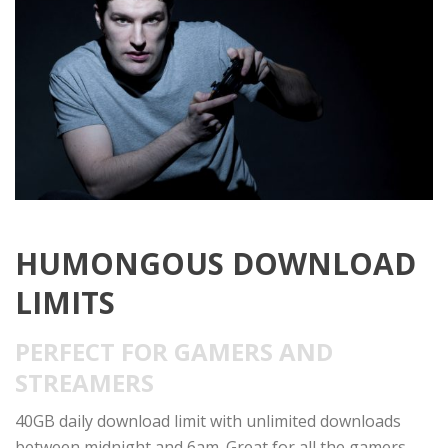
HUMONGOUS DOWNLOAD
LIMITS
PERFECT FOR GAMERS AND
STREAMERS
40GB daily download limit with unlimited downloads
between midnight and 6am. Great for all the gamers,