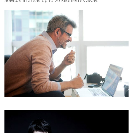
50Mb/s in areas up to 20 kilometres away.