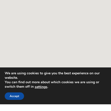
We are using cookies to give you the best experience on our
website.
You can find out more about which cookies we are using or
switch them off in
.
settings
Accept