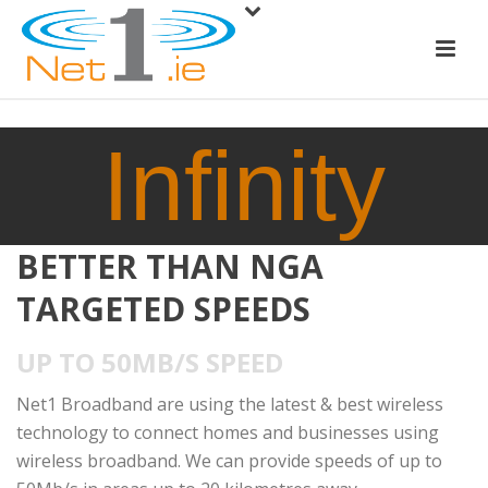
Infinity
BETTER THAN NGA
TARGETED SPEEDS
UP TO 50MB/S SPEED
Net1 Broadband are using the latest & best wireless
technology to connect homes and businesses using
wireless broadband. We can provide speeds of up to