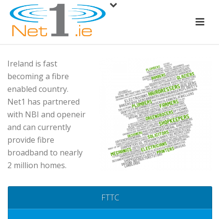
Ireland is fast
becoming a fibre
enabled country.
Net1 has partnered
with NBI and openeir
and can currently
provide fibre
broadband to nearly
2 million homes.
FTTC