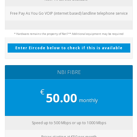
Free Pay As You Go VOIP (internet based) landline telephone service
* Hardware remains the property of Net1
** Additional equipment may be required
Enter Eircode below to check if this is available
NBI FIBRE
€
50.00
monthly
Speed up to 500 Mbps or up to 1000 Mbps
Prices starting at €50 per month