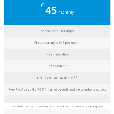
€
45
monthly
Speed up to 100 Mbps
Prices starting at €45 per month
Free installation
Free router *
Net1 TV service available **
Free Pay As You Go VOIP (internet based) landline telephone service
* Hardware remains the property of Net1
** Additional equipment may be required