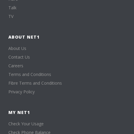
Talk
TV
ABOUT NET1
About Us
Contact Us
Careers
Terms and Conditions
Fibre Terms and Conditions
Privacy Policy
MY NET1
Check Your Usage
Check Phone Balance