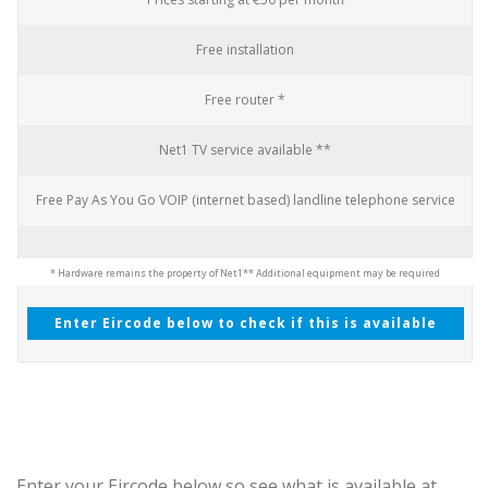
Free installation
Free router *
Net1 TV service available **
Free Pay As You Go VOIP (internet based) landline telephone service
* Hardware remains the property of Net1
** Additional equipment may be required
Enter Eircode below to check if this is available
Enter your Eircode below so see what is available at