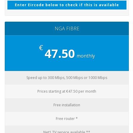
Enter Eircode below to check if this is available
NGA FIBRE
€
47.50
monthly
Speed up to 300 Mbps, 500 Mbps or 1000 Mbps
Prices starting at €47.50 per month
Free installation
Free router *
Net1 TV service available **