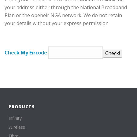
your address either through the National Broadband
Plan or the openeir NGA network. We do not retain
your details without your express permission
Check My Eircode
PRODUCTS
Infinity
Wireless
Fibre