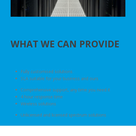
WHAT WE CAN PROVIDE
Fully customised solutions
SLA suitable for your business and ours
Comprehensive support, any time you need it
4 hour response time
Wireless solutions
Unlicensed and licensed spectrum solutions