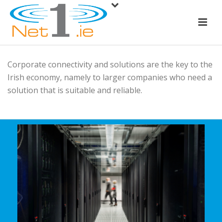
Corporate connectivity and solutions are the key to the
Irish economy, namely to larger companies who need a
solution that is suitable and reliable.