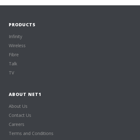
PRODUCTS
Infinity
Wireless
Fibre
Talk
TV
ABOUT NET1
About Us
Contact Us
Careers
Terms and Conditions