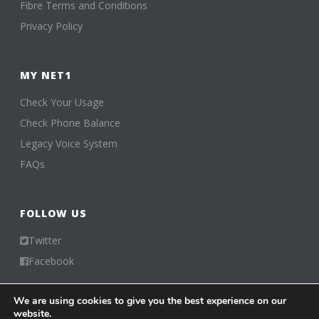
Fibre Terms and Conditions
Privacy Policy
MY NET1
Check Your Usage
Check Phone Balance
Legacy Voice System
FAQs
FOLLOW US
Twitter
Facebook
We are using cookies to give you the best experience on our
Visiting from 216.73.216.165
website.