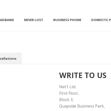
OADBAND
NEVER LOST
BUSINESS PHONE
DOMESTIC 
cellations
WRITE TO US
Net1 Ltd.
First Floor,
Block 3,
Quayside Business Park,