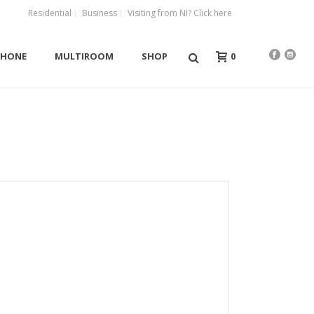
Residential
Business
Visiting from NI? Click here
0
PHONE
MULTIROOM
SHOP