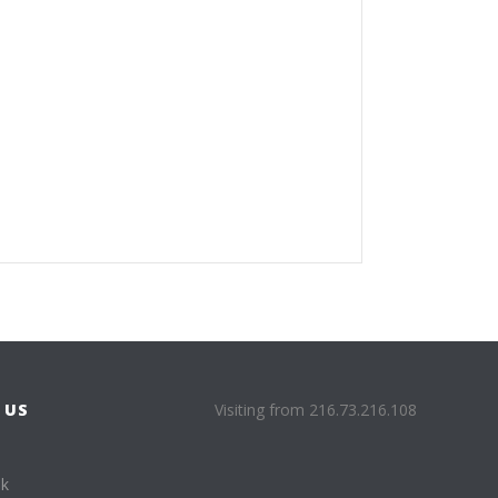
 US
Visiting from 216.73.216.108
ok