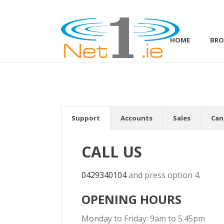
HOME
BR
Support
Accounts
Sales
Can
CALL US
0429340104
and press option 4.
OPENING HOURS
Monday to Friday: 9am to 5.45pm