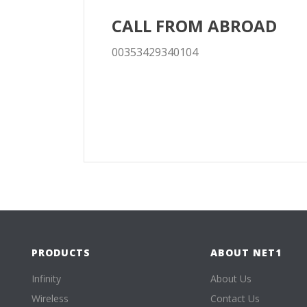
CALL FROM ABROAD
00353429340104
PRODUCTS
ABOUT NET1
Infinity
About Us
Wireless
Contact Us