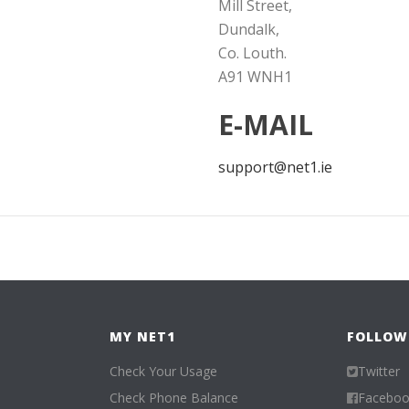
Mill Street,
Dundalk,
Co. Louth.
A91 WNH1
E-MAIL
support@net1.ie
MY NET1
FOLLOW
Check Your Usage
Twitter
Check Phone Balance
Facebo