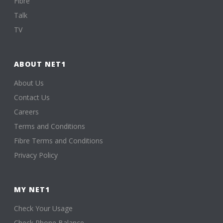
Fibre
Talk
TV
ABOUT NET1
About Us
Contact Us
Careers
Terms and Conditions
Fibre Terms and Conditions
Privacy Policy
MY NET1
Check Your Usage
Check Phone Balance