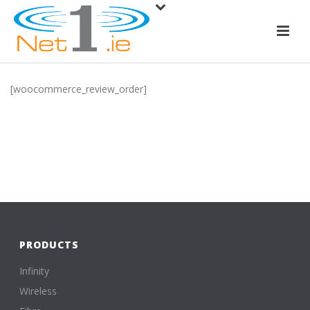
[woocommerce_review_order]
PRODUCTS
Infinity
Wireless