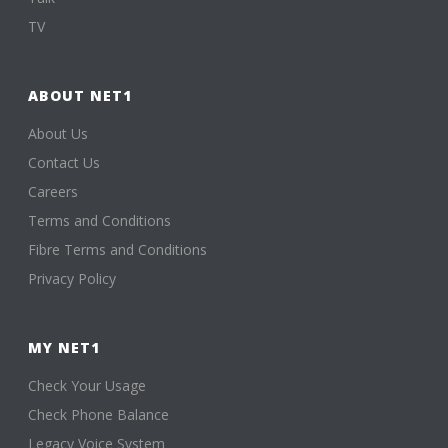
TV
ABOUT NET1
About Us
Contact Us
Careers
Terms and Conditions
Fibre Terms and Conditions
Privacy Policy
MY NET1
Check Your Usage
Check Phone Balance
Legacy Voice System