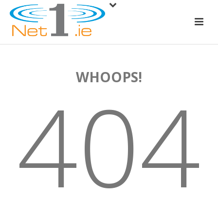
WHOOPS!
404