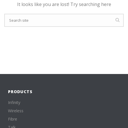
It looks like you are lost! Try searching here
PRODUCTS
Infinity
Wireless
Fibre
Talk